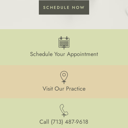
SCHEDULE NOW
Schedule Your Appointment
Visit Our Practice
Call
(713) 487-9618