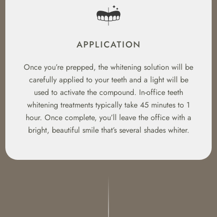
APPLICATION
Once you’re prepped, the whitening solution will be
carefully applied to your teeth and a light will be
used to activate the compound. In-office teeth
whitening treatments typically take 45 minutes to 1
hour. Once complete, you’ll leave the office with a
bright, beautiful smile that’s several shades whiter.