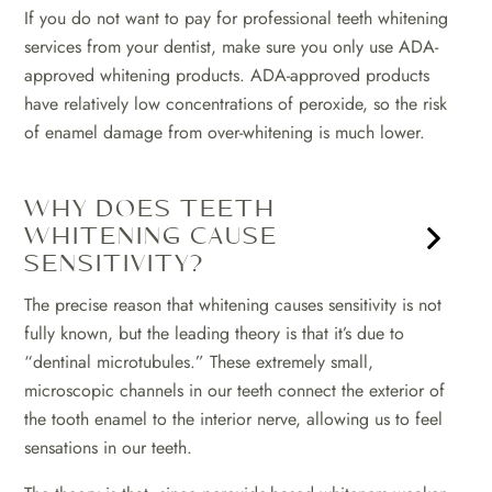
If you do not want to pay for professional teeth whitening
services from your dentist, make sure you only use ADA-
approved whitening products. ADA-approved products
have relatively low concentrations of peroxide, so the risk
of enamel damage from over-whitening is much lower.
WHY DOES TEETH
WHITENING CAUSE
SENSITIVITY?
The precise reason that whitening causes sensitivity is not
fully known, but the leading theory is that it’s due to
“dentinal microtubules.” These extremely small,
microscopic channels in our teeth connect the exterior of
the tooth enamel to the interior nerve, allowing us to feel
sensations in our teeth.