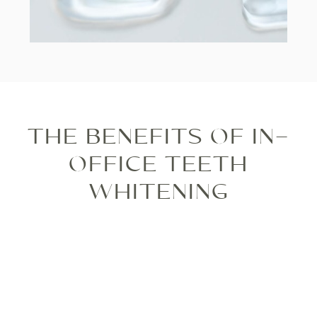
THE BENEFITS OF IN-
OFFICE TEETH
WHITENING