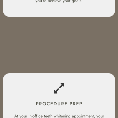
you to achieve your goals.
PROCEDURE PREP
At your in-office teeth whitening appointment, your