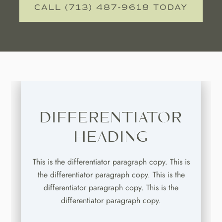
CALL (713) 487-9618 TODAY
DIFFERENTIATOR
HEADING
This is the differentiator paragraph copy. This is
the differentiator paragraph copy. This is the
differentiator paragraph copy. This is the
differentiator paragraph copy.