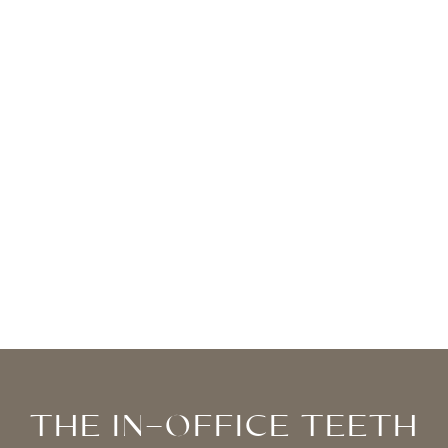
RENEWED CONFIDENCE
Everyone deserves to feel great about their
smile, and you can too in just one visit to our
practice.
THE IN-OFFICE TEETH