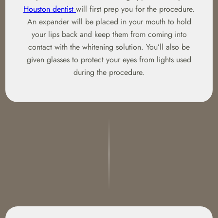
Houston dentist
will first prep you for the procedure.
An expander will be placed in your mouth to hold
your lips back and keep them from coming into
contact with the whitening solution. You’ll also be
given glasses to protect your eyes from lights used
during the procedure.