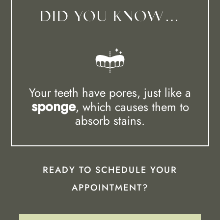
DID YOU KNOW…
Your teeth have pores, just like a
sponge
, which causes them to
absorb stains.
READY TO SCHEDULE YOUR
APPOINTMENT?