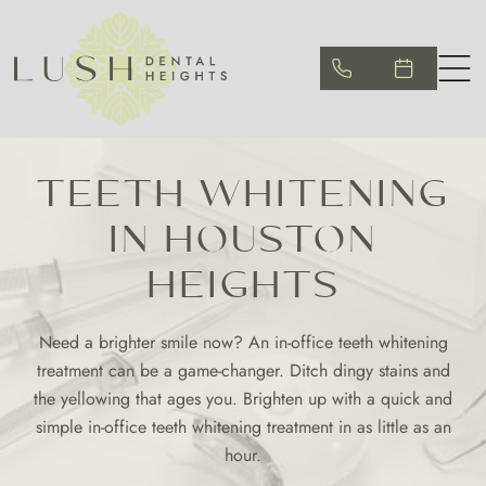
TEETH WHITENING
IN HOUSTON
HEIGHTS
Need a brighter smile now? An in-office teeth whitening
treatment can be a game-changer. Ditch dingy stains and
the yellowing that ages you. Brighten up with a quick and
simple in-office teeth whitening treatment in as little as an
hour.