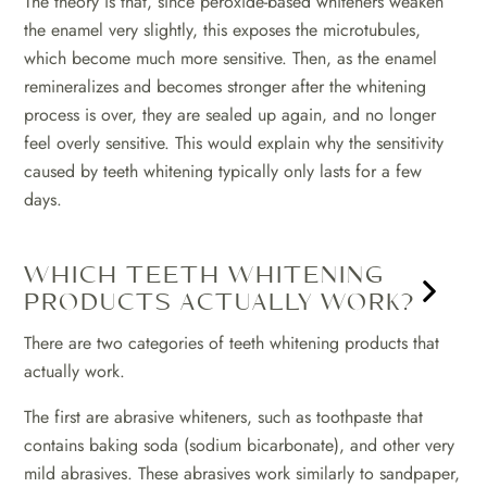
The theory is that, since peroxide-based whiteners weaken
the enamel very slightly, this exposes the microtubules,
which become much more sensitive. Then, as the enamel
remineralizes and becomes stronger after the whitening
process is over, they are sealed up again, and no longer
feel overly sensitive. This would explain why the sensitivity
caused by teeth whitening typically only lasts for a few
days.
WHICH TEETH WHITENING
PRODUCTS ACTUALLY WORK?
There are two categories of teeth whitening products that
actually work.
The first are abrasive whiteners, such as toothpaste that
contains baking soda (sodium bicarbonate), and other very
mild abrasives. These abrasives work similarly to sandpaper,