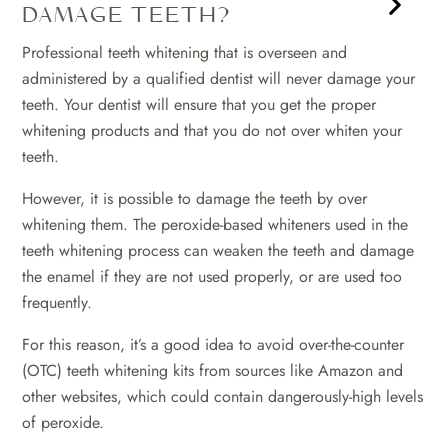
DAMAGE TEETH?
Professional teeth whitening that is overseen and
administered by a qualified dentist will never damage your
teeth. Your dentist will ensure that you get the proper
whitening products and that you do not over whiten your
teeth.
However, it is possible to damage the teeth by over
whitening them. The peroxide-based whiteners used in the
teeth whitening process can weaken the teeth and damage
the enamel if they are not used properly, or are used too
frequently.
For this reason, it’s a good idea to avoid over-the-counter
(OTC) teeth whitening kits from sources like Amazon and
other websites, which could contain dangerously-high levels
of peroxide.