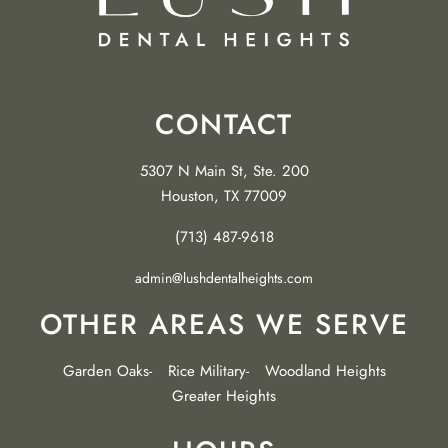
CONTACT
5307 N Main St, Ste. 200
Houston, TX 77009
(713) 487-9618
admin@lushdentalheights.com
OTHER AREAS WE SERVE
Garden Oaks
Rice Military
Woodland Heights
Greater Heights