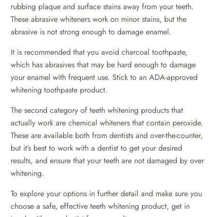
rubbing plaque and surface stains away from your teeth.
These abrasive whiteners work on minor stains, but the
abrasive is not strong enough to damage enamel.
It is recommended that you avoid charcoal toothpaste,
which has abrasives that may be hard enough to damage
your enamel with frequent use. Stick to an ADA-approved
whitening toothpaste product.
The second category of teeth whitening products that
actually work are chemical whiteners that contain peroxide.
These are available both from dentists and over-the-counter,
but it’s best to work with a dentist to get your desired
results, and ensure that your teeth are not damaged by over
whitening.
To explore your options in further detail and make sure you
choose a safe, effective teeth whitening product, get in