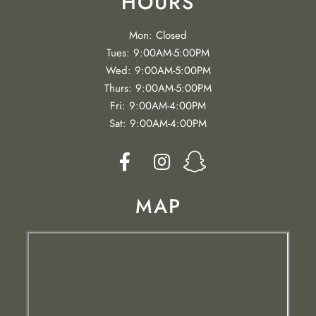
HOURS
Mon: Closed
Tues: 9:00AM-5:00PM
Wed: 9:00AM-5:00PM
Thurs: 9:00AM-5:00PM
Fri: 9:00AM-4:00PM
Sat: 9:00AM-4:00PM


MAP