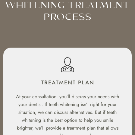
WHITENING TREATMENT
PROCESS
TREATMENT PLAN
At your consultation, you’ll discuss your needs with
your dentist. If teeth whitening isn’t right for your
situation, we can discuss alternatives. But if teeth
whitening is the best option to help you smile
brighter, we’ll provide a treatment plan that allows