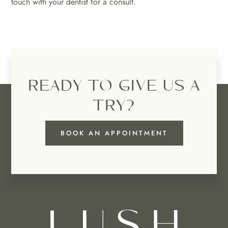
touch with your dentist for a consult.
READY TO GIVE US A
TRY?
BOOK AN APPOINTMENT