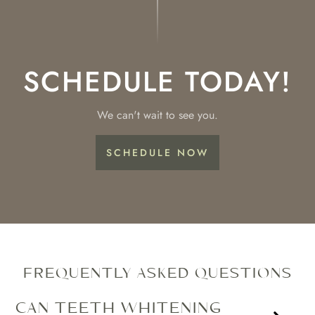
SCHEDULE TODAY!
We can't wait to see you.
SCHEDULE NOW
FREQUENTLY ASKED QUESTIONS
CAN TEETH WHITENING