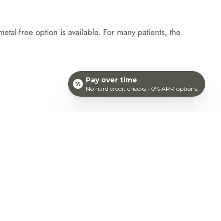
al-free option is available. For many patients, the
Pay over time
No hard credit checks • 0% APR options
ANDIDATE FOR
he idea of traditional braces, Invisalign may be a