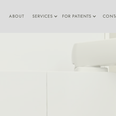
ABOUT
SERVICES
FOR PATIENTS
CONT