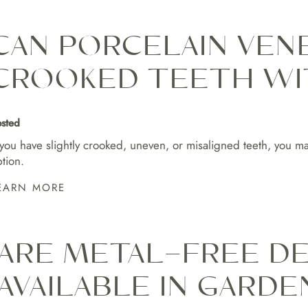
CAN PORCELAIN VENE
CROOKED TEETH WI
sted
 you have slightly crooked, uneven, or misaligned teeth, you ma
tion.
EARN MORE
ARE METAL-FREE D
AVAILABLE IN GARDE