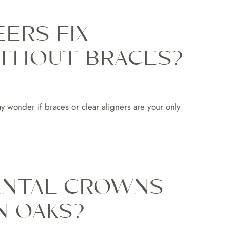
ERS FIX
THOUT BRACES?
y wonder if braces or clear aligners are your only
ENTAL CROWNS
N OAKS?