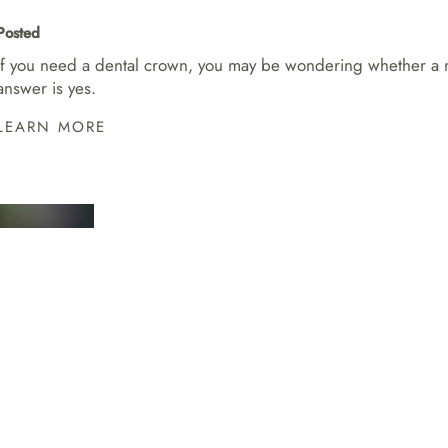
Posted
If you need a dental crown, you may be wondering whether a met
answer is yes.
LEARN MORE
AM I A GOOD C
INVISALIGN?
Posted
If you want a straighter smile but do not love t
great option.