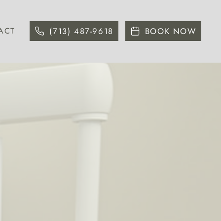
ACT
(713) 487-9618
BOOK NOW