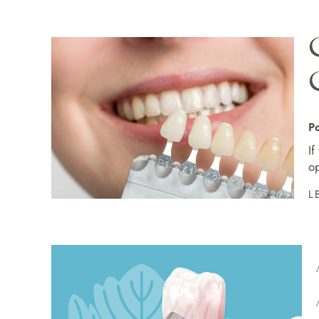
Po
If
op
L